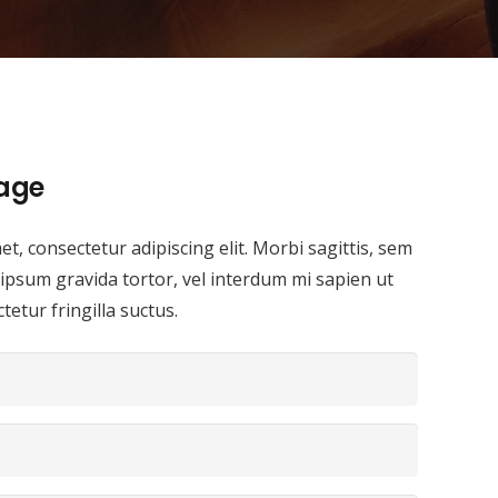
age
t, consectetur adipiscing elit. Morbi sagittis, sem
i ipsum gravida tortor, vel interdum mi sapien ut
etur fringilla suctus.