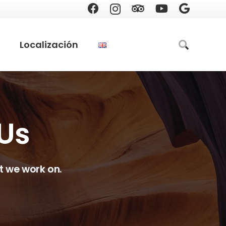
Localización
 Us
t we work on.