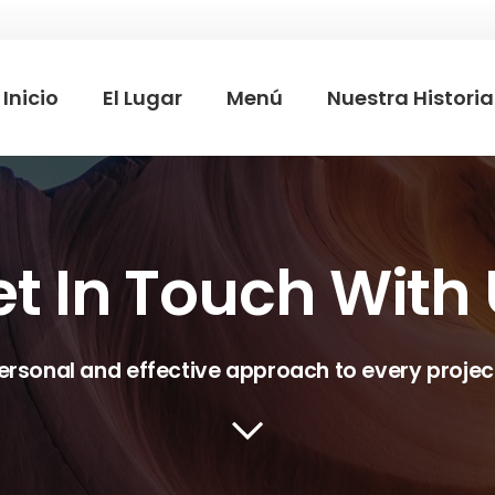
Inicio
El Lugar
Menú
Nuestra Historia
t In Touch With
ersonal and effective approach to every projec