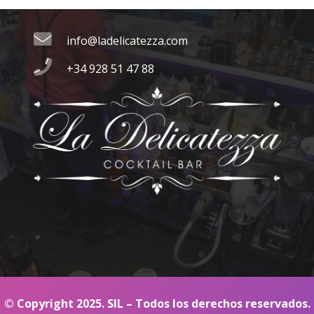
Contacto
info@ladelicatezza.com
+34 928 51 47 88
© Copyright 2025. SIL – Todos los derechos reservados.