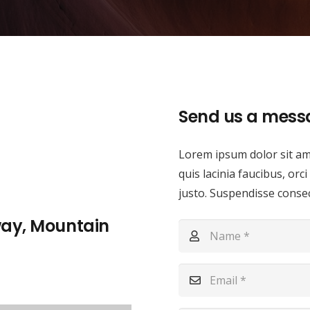
Send us a mess
Lorem ipsum dolor sit ame
quis lacinia faucibus, orc
justo. Suspendisse consect
way, Mountain