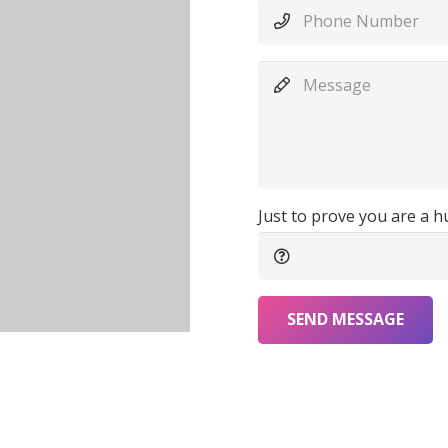
Just to prove you are a 
SEND MESSAGE