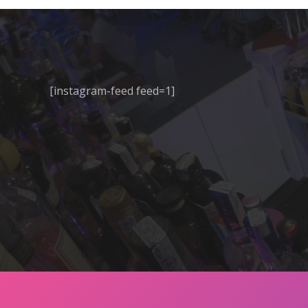
[instagram-feed feed=1]