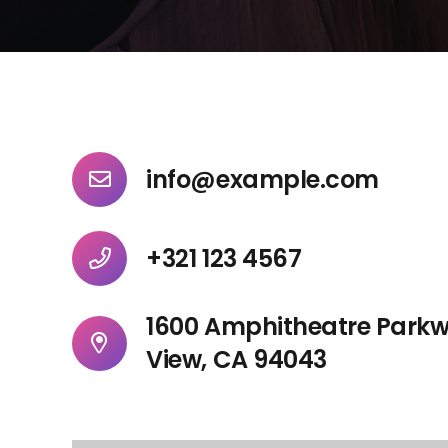
info@example.com
+321 123 4567
1600 Amphitheatre Park
View, CA 94043