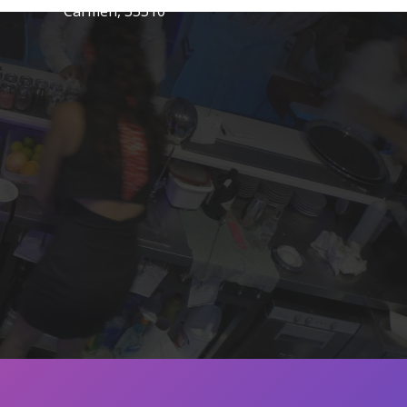
Carmen, 35510