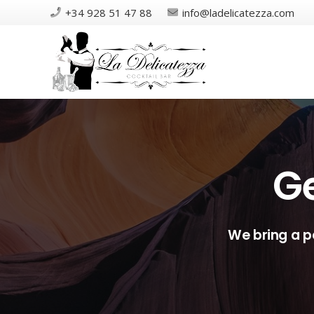
+34 928 51 47 88
info@ladelicatezza.com
Ge
We bring a p