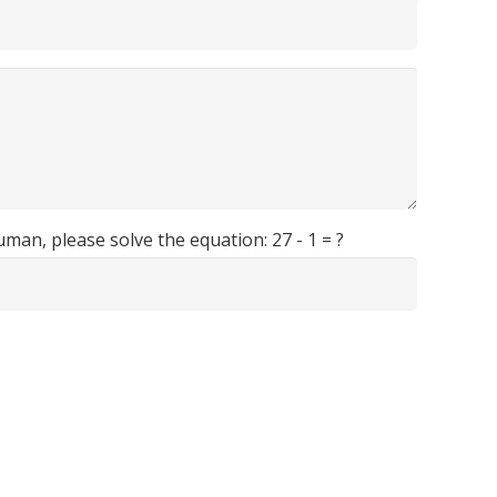
human, please solve the equation:
27 - 1 = ?
Avenida de las Playas, Nº 36, Puerto del